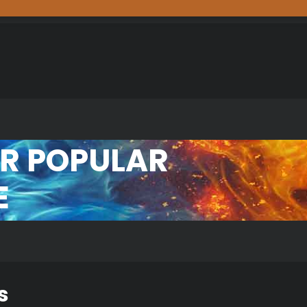
R POPULAR
E
s