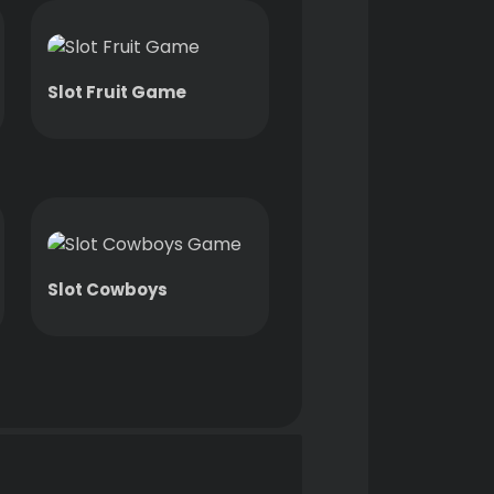
Slot Fruit Game
Slot Cowboys