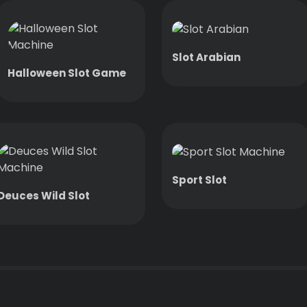
Slot Arabian
Halloween Slot Game
Sport Slot
Deuces Wild Slot