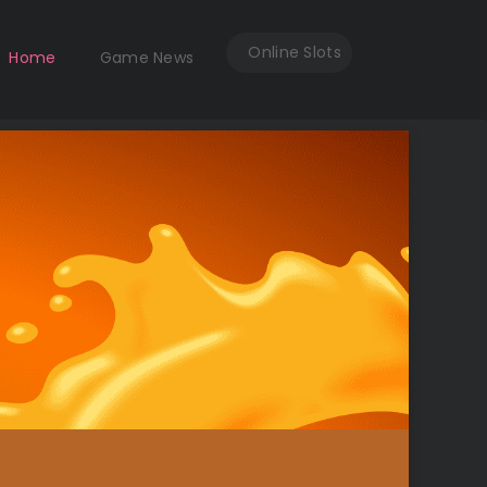
Online Slots
Home
Game News