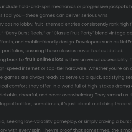
rs include hold-and-spin mechanics or progressive jackpots 
ics fool you—these games can deliver serious wins.
ny casino lobby, fruit-themed entries consistently rank high f
uxe,” “Berry Burst Reels,” or “Classic Fruit Party” blend vinta
fects, and mobile-friendly design. Developers such as NetEn
t portfolios, ensuring these classics never feel outdated.
ing back to
fruit online slots
is their universal accessibility.
igh-speed internet or top-tier hardware. Whether you’re on 
e games are always ready to serve up a quick, satisfying ses
ical comfort they offer. In a world full of high-stakes dram
redictable, cheerful, and never overwhelming. They remind u
ogical battles; sometimes, it’s just about matching three st
a, seeking low-volatility gameplay, or simply craving a burst 
story with every spin. They’re proof that sometimes, the si