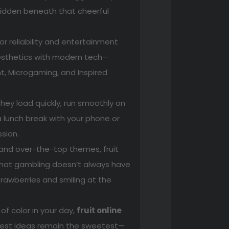
hidden beneath that cheerful
or reliability and entertainment
ge aesthetics with modern tech—
t, Microgaming, and Inspired
 They load quickly, run smoothly on
a lunch break with your phone or
sion.
a and over-the-top themes, fruit
s that gambling doesn’t always have
rawberries and smiling at the
of color in your day,
fruit online
mplest ideas remain the sweetest—