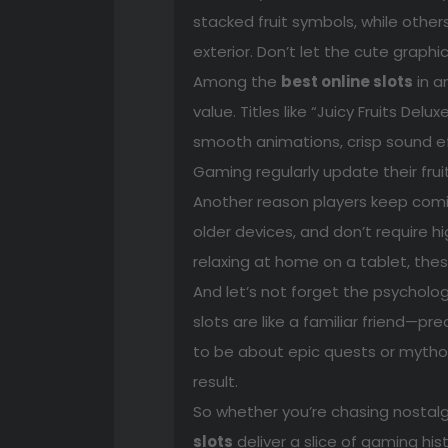
stacked fruit symbols, while othe
exterior. Don’t let the cute graph
Among the
best online slots
in a
value. Titles like “Juicy Fruits Del
smooth animations, crisp sound ef
Gaming regularly update their frui
Another reason players keep com
older devices, and don’t require h
relaxing at home on a tablet, thes
And let’s not forget the psycholog
slots are like a familiar friend—p
to be about epic quests or mythol
result.
So whether you’re chasing nostalgi
slots
deliver a slice of gaming hi