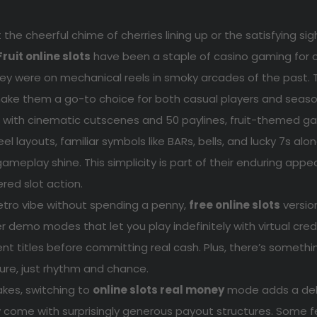
he cheerful chime of cherries lining up or the satisfying si
Fruit online slots
have been a staple of casino gaming for o
hey were on mechanical reels in smoky arcades of the past. Th
ke them a go-to choice for both casual players and seaso
 with cinematic cutscenes and 50 paylines, fruit-themed ga
reel layouts, familiar symbols like BARs, bells, and lucky 7s alo
ameplay shine. This simplicity is part of their enduring appea
red slot action.
retro vibe without spending a penny,
free online slots
versio
r demo modes that let you play indefinitely with virtual credi
rent titles before committing real cash. Plus, there’s somet
ure, just rhythm and chance.
akes, switching to
online slots real money
mode adds a delic
 come with surprisingly generous payout structures. Some fe