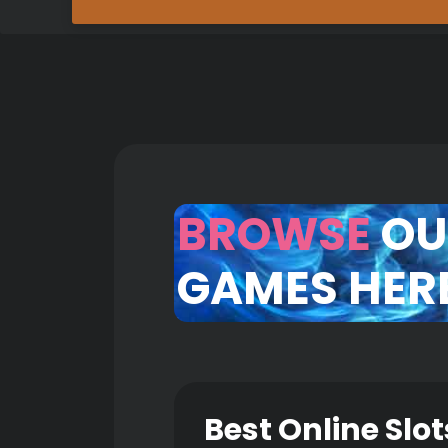
BROWSE
OU
GAMES HER
Best Online Slot