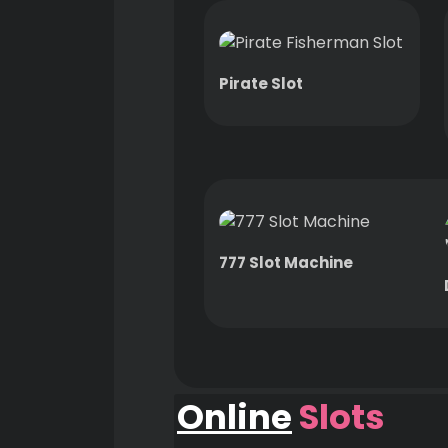
Pirate Slot
777 Slot Machine
Online
Slots