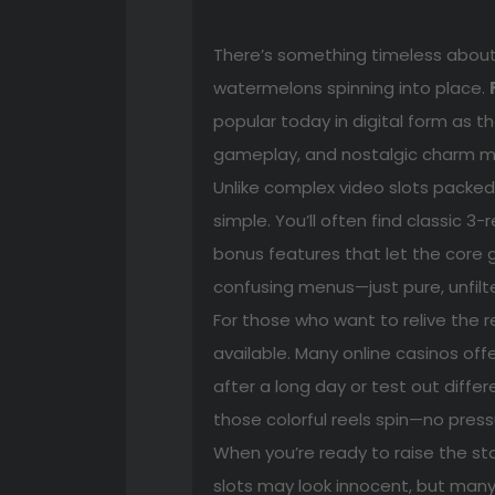
There’s something timeless about t
watermelons spinning into place.
popular today in digital form as t
gameplay, and nostalgic charm ma
Unlike complex video slots packed
simple. You’ll often find classic 3-
bonus features that let the core g
confusing menus—just pure, unfilte
For those who want to relive the 
available. Many online casinos offe
after a long day or test out diffe
those colorful reels spin—no press
When you’re ready to raise the st
slots may look innocent, but many