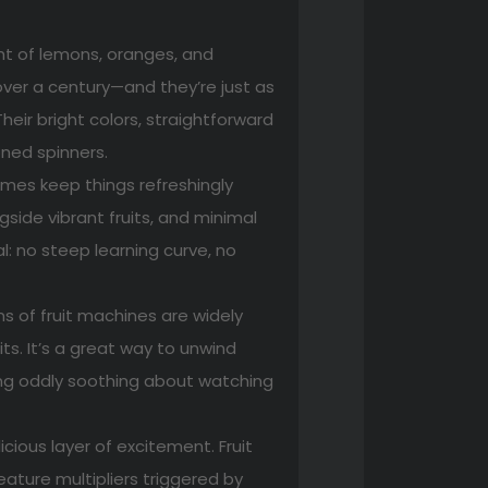
ght of lemons, oranges, and
ver a century—and they’re just as
eir bright colors, straightforward
ned spinners.
mes keep things refreshingly
ngside vibrant fruits, and minimal
l: no steep learning curve, no
ns of fruit machines are widely
ts. It’s a great way to unwind
hing oddly soothing about watching
ious layer of excitement. Fruit
ature multipliers triggered by