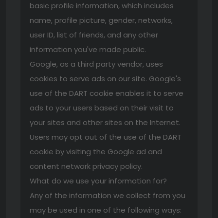
basic profile information, which includes
name, profile picture, gender, networks,
user ID, list of friends, and any other
information you've made public.
Google, as a third party vendor, uses
cookies to serve ads on our site. Google's
use of the DART cookie enables it to serve
ads to your users based on their visit to
your sites and other sites on the Internet.
Users may opt out of the use of the DART
cookie by visiting the Google ad and
content network privacy policy.
What do we use your information for?
Any of the information we collect from you
may be used in one of the following ways: