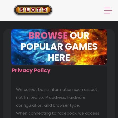
BROWSE
OUR
POPULAR GAMES
HERE
Privacy Policy
We collect basic information such as, but
not limited to, IP address, hardware
configuration, and browser type.
When connecting to facebook, we access