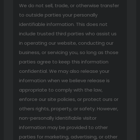
We do not sell, trade, or otherwise transfer
to outside parties your personally
identifiable information. This does not
include trusted third parties who assist us
in operating our website, conducting our
business, or servicing you, so long as those
parties agree to keep this information
confidential. We may also release your
information when we believe release is
appropriate to comply with the law,
enforce our site policies, or protect ours or
others rights, property, or safety. However,
non-personally identifiable visitor
information may be provided to other
parties for marketing, advertising, or other