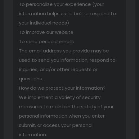
To personalize your experience (your
information helps us to better respond to
your individual needs)
To improve our website
To send periodic emails
The email address you provide may be
used to send you information, respond to
inquiries, and/or other requests or
questions.
How do we protect your information?
We implement a variety of security
measures to maintain the safety of your
personal information when you enter,
submit, or access your personal
information.