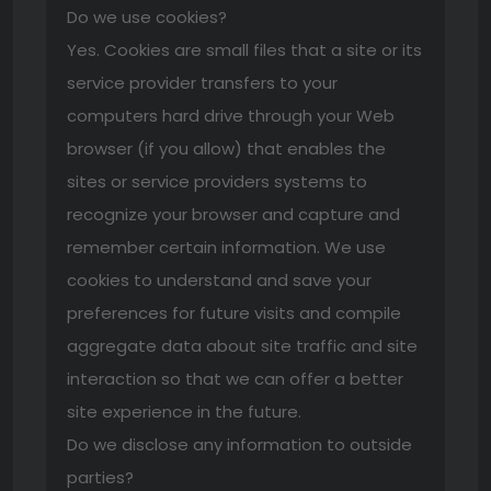
Do we use cookies?
Yes. Cookies are small files that a site or its
service provider transfers to your
computers hard drive through your Web
browser (if you allow) that enables the
sites or service providers systems to
recognize your browser and capture and
remember certain information. We use
cookies to understand and save your
preferences for future visits and compile
aggregate data about site traffic and site
interaction so that we can offer a better
site experience in the future.
Do we disclose any information to outside
parties?