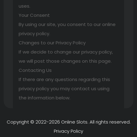
uses.
Your Consent
By using our site, you consent to our online
privacy policy.
Changes to our Privacy Policy
If we decide to change our privacy policy,
we will post those changes on this page.
Contacting Us
If there are any questions regarding this
privacy policy you may contact us using
the information below.
Copyright © 2022-2026
Online Slots
. All rights reserved.
Privacy Policy