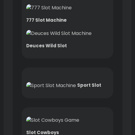
777 Slot Machine
Deuces Wild Slot
Sport Slot
Slot Cowboys