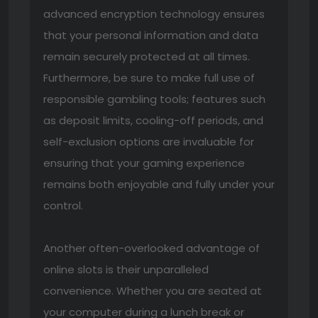
advanced encryption technology ensures
that your personal information and data
remain securely protected at all times.
Furthermore, be sure to make full use of
responsible gambling tools; features such
as deposit limits, cooling-off periods, and
self-exclusion options are invaluable for
ensuring that your gaming experience
remains both enjoyable and fully under your
control.
Another often-overlooked advantage of
online slots is their unparalleled
convenience. Whether you are seated at
your computer during a lunch break or