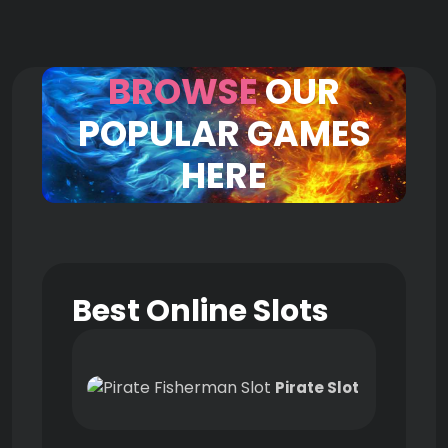
BROWSE
OUR
POPULAR GAMES
HERE
Best Online Slots
Pirate Slot