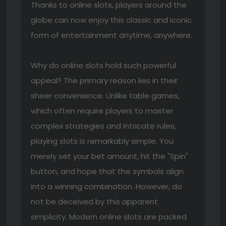
Thanks to online slots, players around the
globe can now enjoy this classic and iconic
form of entertainment anytime, anywhere.
Why do online slots hold such powerful
appeal? The primary reason lies in their
sheer convenience. Unlike table games,
which often require players to master
complex strategies and intricate rules,
playing slots is remarkably simple. You
merely set your bet amount, hit the "Spin"
button, and hope that the symbols align
into a winning combination. However, do
not be deceived by this apparent
simplicity. Modern online slots are packed