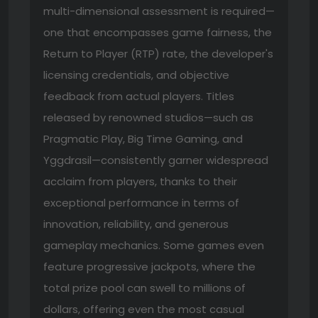
multi-dimensional assessment is required—
one that encompasses game fairness, the
Return to Player (RTP) rate, the developer's
licensing credentials, and objective
feedback from actual players. Titles
released by renowned studios—such as
Pragmatic Play, Big Time Gaming, and
Yggdrasil—consistently garner widespread
acclaim from players, thanks to their
exceptional performance in terms of
innovation, reliability, and generous
gameplay mechanics. Some games even
feature progressive jackpots, where the
total prize pool can swell to millions of
dollars, offering even the most casual