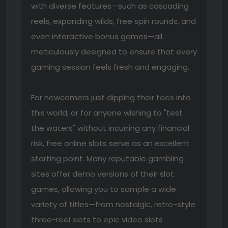
with diverse features—such as cascading
reels, expanding wilds, free spin rounds, and
even interactive bonus games—all
meticulously designed to ensure that every
gaming session feels fresh and engaging.
For newcomers just dipping their toes into
this world, or for anyone wishing to "test
the waters" without incurring any financial
risk, free online slots serve as an excellent
starting point. Many reputable gambling
sites offer demo versions of their slot
games, allowing you to sample a wide
variety of titles—from nostalgic, retro-style
three-reel slots to epic video slots