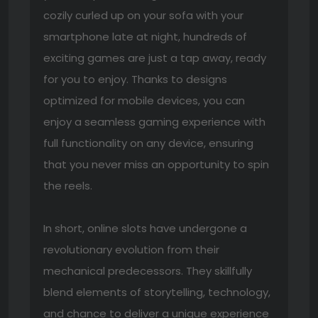
cozily curled up on your sofa with your
smartphone late at night, hundreds of
exciting games are just a tap away, ready
for you to enjoy. Thanks to designs
optimized for mobile devices, you can
enjoy a seamless gaming experience with
full functionality on any device, ensuring
that you never miss an opportunity to spin
the reels.
In short, online slots have undergone a
revolutionary evolution from their
mechanical predecessors. They skillfully
blend elements of storytelling, technology,
and chance to deliver a unique experience