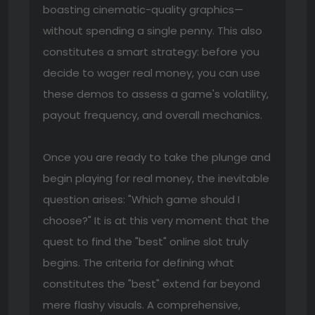
boasting cinematic-quality graphics—
without spending a single penny. This also
constitutes a smart strategy: before you
decide to wager real money, you can use
these demos to assess a game's volatility,
payout frequency, and overall mechanics.
Once you are ready to take the plunge and
begin playing for real money, the inevitable
question arises: "Which game should I
choose?" It is at this very moment that the
quest to find the "best" online slot truly
begins. The criteria for defining what
constitutes the "best" extend far beyond
mere flashy visuals. A comprehensive,