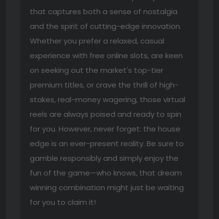
that captures both a sense of nostalgia
and the spirit of cutting-edge innovation.
Whether you prefer a relaxed, casual
experience with free online slots, are keen
on seeking out the market's top-tier
premium titles, or crave the thrill of high-
stakes, real-money wagering, those virtual
reels are always poised and ready to spin
for you. However, never forget: the house
edge is an ever-present reality. Be sure to
gamble responsibly and simply enjoy the
fun of the game—who knows, that dream
winning combination might just be waiting
for you to claim it!