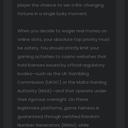
player the chance to win a life-changing
fortune in a single lucky moment.
When you decide to wager real money on
online slots, your absolute top priority must
be safety. You should strictly limit your
gaming activities to casino websites that
hold licenses issued by official regulatory
bodies—such as the UK Gambling
Commission (UKGC) or the Malta Gaming
Authority (MGA)—and that operate under
their rigorous oversight. On these
legitimate platforms, game fairness is
guaranteed through certified Random
Number Generators (RNGs), while