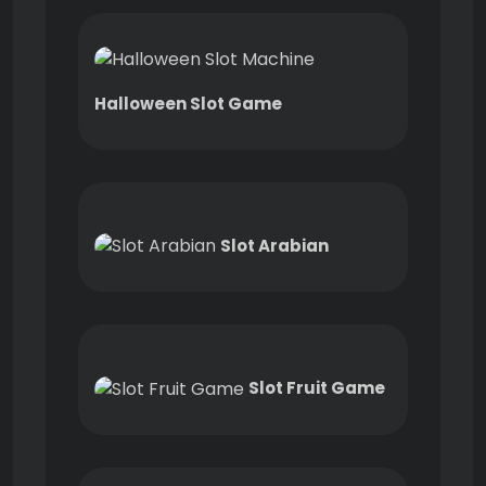
Halloween Slot Game
Slot Arabian
Slot Fruit Game