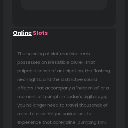
Online
Slots
The spinning of slot machine reels
possesses an irresistible allure—that
palpable sense of anticipation, the flashing
neon lights, and the distinctive sound
effects that accompany a "near miss" or a
moment of triumph. In today's digital age,
you no longer need to travel thousands of
miles to a Las Vegas casino just to
experience that adrenaline-pumping thrill.