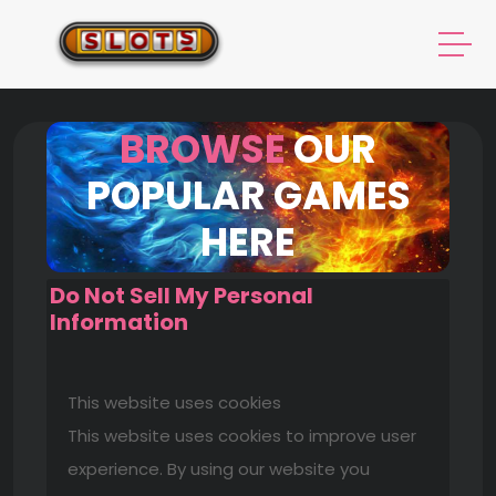
BROWSE
OUR
POPULAR GAMES
HERE
Do Not Sell My Personal
Information
This website uses cookies
This website uses cookies to improve user
experience. By using our website you