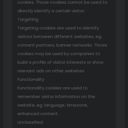
cookies. Those cookies cannot be used to
directly identify a certain visitor.
Targeting
Targeting cookies are used to identify
visitors between different websites, eg.
content partners, banner networks. Those
cookies may be used by companies to
build a profile of visitor interests or show
relevant ads on other websites.
Functionality
Functionality cookies are used to
remember visitor information on the
website, eg. language, timezone,
enhanced content.
Unclassified