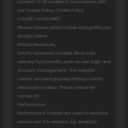
consent to all cookies in accordance with
our Cookie Policy. Cookie Policy
COOKIE CATEGORIES
Please choose which cookie categories you
accept below:
Strictly Necessary
Strictly necessary cookies allow core
website functionality such as user login and
account management. The website
cannot be used properly without strictly
necessary cookies. These cannot be
turned off.
Performance
Performance cookies are used to see how
visitors use the website, eg. analytics