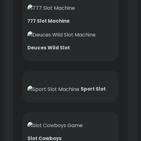
777 Slot Machine
Deuces Wild Slot
Sport Slot
Slot Cowboys