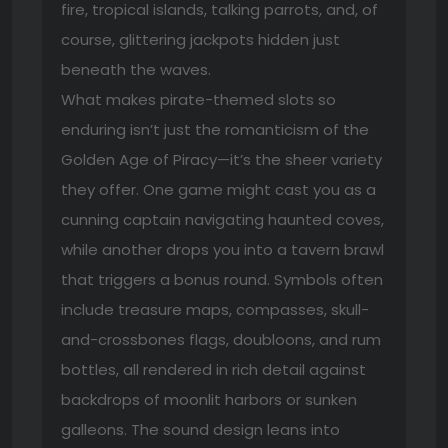
fire, tropical islands, talking parrots, and, of
course, glittering jackpots hidden just
beneath the waves.
What makes pirate-themed slots so
enduring isn’t just the romanticism of the
Golden Age of Piracy—it’s the sheer variety
they offer. One game might cast you as a
cunning captain navigating haunted coves,
while another drops you into a tavern brawl
that triggers a bonus round. Symbols often
include treasure maps, compasses, skull-
and-crossbones flags, doubloons, and rum
bottles, all rendered in rich detail against
backdrops of moonlit harbors or sunken
galleons. The sound design leans into