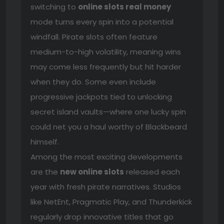
switching to
online slots real money
mode turns every spin into a potential
windfall. Pirate slots often feature
medium-to-high volatility, meaning wins
may come less frequently but hit harder
when they do. Some even include
progressive jackpots tied to unlocking
secret island vaults—where one lucky spin
could net you a haul worthy of Blackbeard
himself.
Among the most exciting developments
are the
new online slots
released each
year with fresh pirate narratives. Studios
like NetEnt, Pragmatic Play, and Thunderkick
regularly drop innovative titles that go