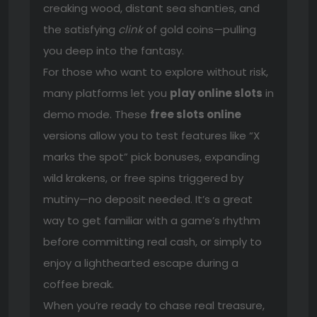
creaking wood, distant sea shanties, and
the satisfying
clink
of gold coins—pulling
you deep into the fantasy.
For those who want to explore without risk,
many platforms let you
play online slots
in
demo mode. These
free slots online
versions allow you to test features like “X
marks the spot” pick bonuses, expanding
wild krakens, or free spins triggered by
mutiny—no deposit needed. It’s a great
way to get familiar with a game’s rhythm
before committing real cash, or simply to
enjoy a lighthearted escape during a
coffee break.
When you’re ready to chase real treasure,