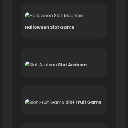
Halloween Slot Game
Slot Arabian
Slot Fruit Game