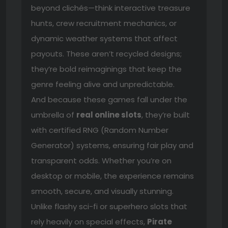
beyond clichés—think interactive treasure
hunts, crew recruitment mechanics, or
dynamic weather systems that affect
payouts. These aren’t recycled designs;
they’re bold reimaginings that keep the
genre feeling alive and unpredictable.
And because these games fall under the
umbrella of
real online slots
, they’re built
with certified RNG (Random Number
Generator) systems, ensuring fair play and
transparent odds. Whether you’re on
desktop or mobile, the experience remains
smooth, secure, and visually stunning.
Unlike flashy sci-fi or superhero slots that
rely heavily on special effects,
Pirate