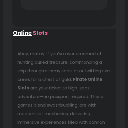
Online
Slots
Ahoy, matey! If you’ve ever dreamed of
hunting buried treasure, commanding a
ship through stormy seas, or outwitting rival
crews for a chest of gold,
Pirate Online
Slots
are your ticket to high-seas
adventure—no passport required. These
games blend swashbuckling lore with
modern slot mechanics, delivering
immersive experiences filled with cannon