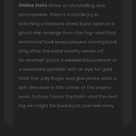
Online Slots
thrive on storytelling and
atmosphere. There’s a tactile joy in
watching a treasure chest burst open or a
ghost ship emerge from the fog—and that
emotional hook keeps players coming back
long after the initial novelty wears off.
So whether you’re a weekend buccaneer or
a seasoned gambler with an eye for gold,
hoist the Jolly Roger and give pirate slots a
spin. Because in this corner of the casino
seas, fortune favors the bold—and the next
big win might be buried just one reel away.