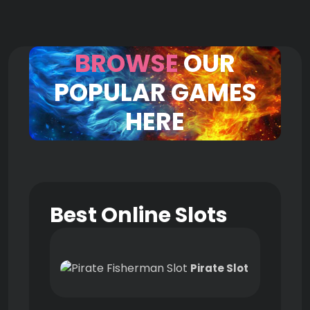
BROWSE
OUR
POPULAR GAMES
HERE
Best Online Slots
Pirate Slot